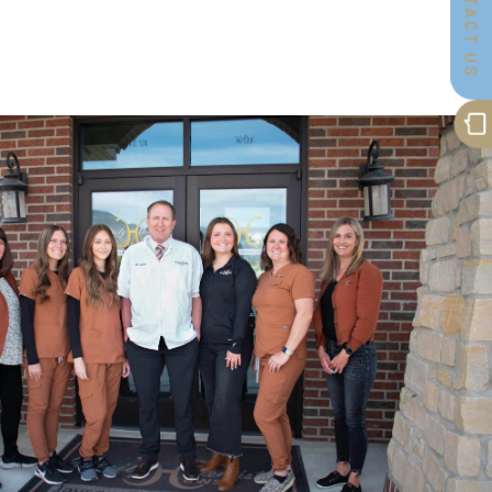
CONTACT US