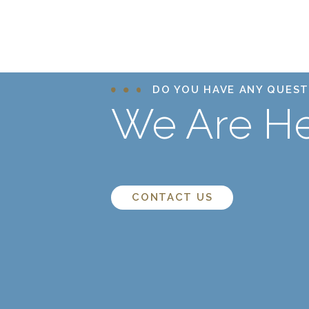
DO YOU HAVE ANY QUEST
We Are He
CONTACT US