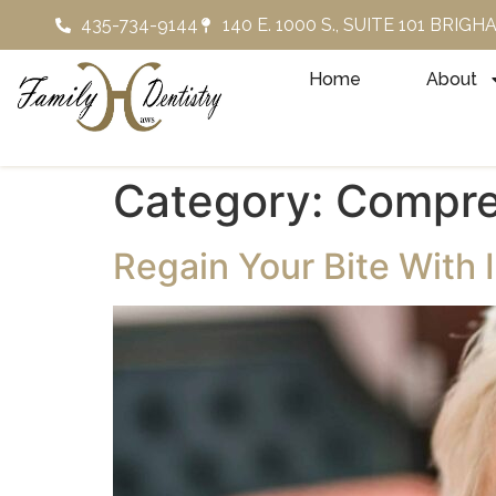
435-734-9144
140 E. 1000 S., SUITE 101 BRIG
Home
About
Category:
Compre
Regain Your Bite With 