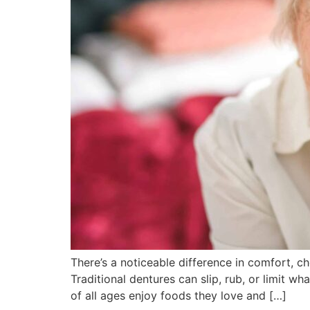
There’s a noticeable difference in comfort, c
Traditional dentures can slip, rub, or limit w
of all ages enjoy foods they love and […]