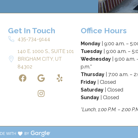
Get In Touch
Office Hours
435-734-9144
Monday
| 9:00 a.m. – 5:0
140 E. 1000 S., SUITE 101
Tuesday
| 9:00 a.m. – 5:
BRIGHAM CITY, UT
Wednesday
| 9:00 a.m. 
84302
p.m.*
Thursday
| 7:00 a.m. – 2
Friday
| Closed
Saturday
| Closed
Sunday
| Closed
*Lunch, 1:00 P.M. – 2:00 P.