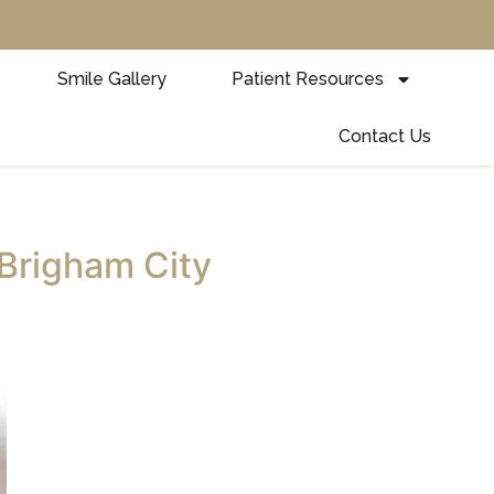
Smile Gallery
Patient Resources
Contact Us
 Brigham City