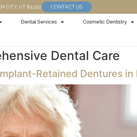
HAM CITY, UT 84302
CONTACT US
Dental Services
Cosmetic Dentistry
hensive Dental Care
Implant-Retained Dentures in