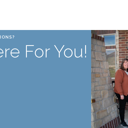
IONS?
re For You!