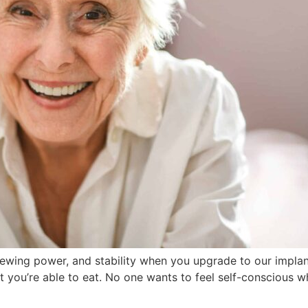
hewing power, and stability when you upgrade to our implan
hat you’re able to eat. No one wants to feel self-conscious 