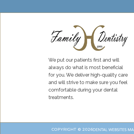
We put our patients first and will
always do what is most beneficial
for you. We deliver high-quality care
and will strive to make sure you feel
comfortable during your dental
treatments.
COPYRIGHT ©
2026