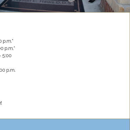
0 p.m.*
00 p.m.*
– 5:00
:00 p.m.
M.