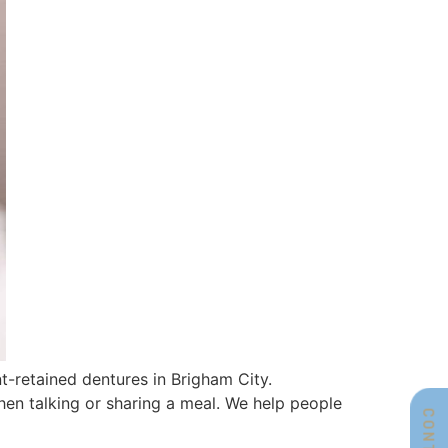
t-retained dentures in Brigham City.
when talking or sharing a meal. We help people