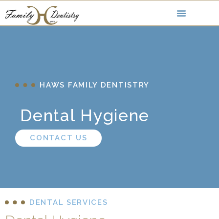
HAWS FAMILY DENTISTRY
Dental Hygiene
CONTACT US
DENTAL SERVICES