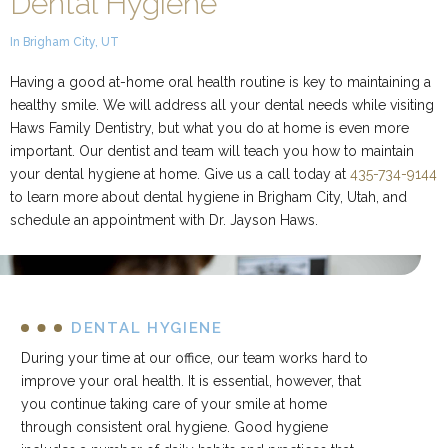
Dental Hygiene
In Brigham City, UT
Having a good at-home oral health routine is key to maintaining a
healthy smile. We will address all your dental needs while visiting
Haws Family Dentistry, but what you do at home is even more
important. Our dentist and team will teach you how to maintain
your dental hygiene at home. Give us a call today at
435-734-9144
to learn more about dental hygiene in Brigham City, Utah, and
schedule an appointment with Dr. Jayson Haws.
DENTAL HYGIENE
During your time at our office, our team works hard to
improve your oral health. It is essential, however, that
you continue taking care of your smile at home
through consistent oral hygiene. Good hygiene