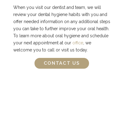
When you visit our dentist and team, we will
review your dental hygiene habits with you and
offer needed information on any additional steps
you can take to further improve your oral health.
To learn more about oral hygiene and schedule
your next appointment at our
office
, we
welcome you to call or visit us today.
CONTACT US