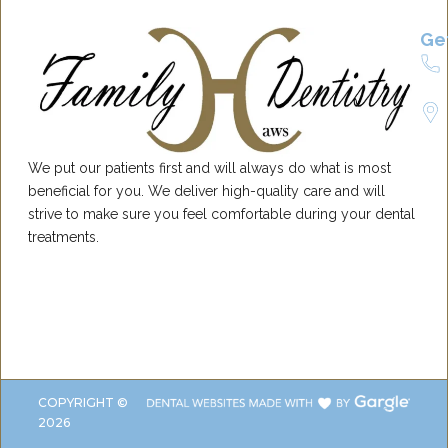
Ge
We put our patients first and will always do what is most
beneficial for you. We deliver high-quality care and will
strive to make sure you feel comfortable during your dental
treatments.
COPYRIGHT ©
2026