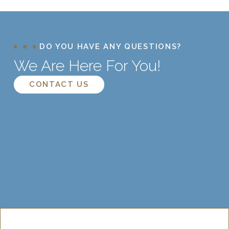
DO YOU HAVE ANY QUESTIONS?
We Are Here For You!
CONTACT US