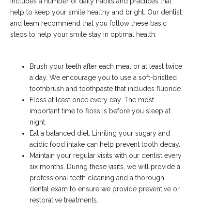
includes a number of daily habits and practices that
help to keep your smile healthy and bright. Our dentist
and team recommend that you follow these basic
steps to help your smile stay in optimal health:
Brush your teeth after each meal or at least twice
a day. We encourage you to use a soft-bristled
toothbrush and toothpaste that includes fluoride.
Floss at least once every day. The most
important time to floss is before you sleep at
night.
Eat a balanced diet. Limiting your sugary and
acidic food intake can help prevent tooth decay.
Maintain your regular visits with our dentist every
six months. During these visits, we will provide a
professional teeth cleaning and a thorough
dental exam to ensure we provide preventive or
restorative treatments.