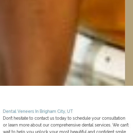
Dental Veneers In Brigham City, UT
Don’t hesitate to contact us today to schedule your consultation
or learn more about our comprehensive dental services. We can’t
wait to help you unlock your most beautiful and confident smile