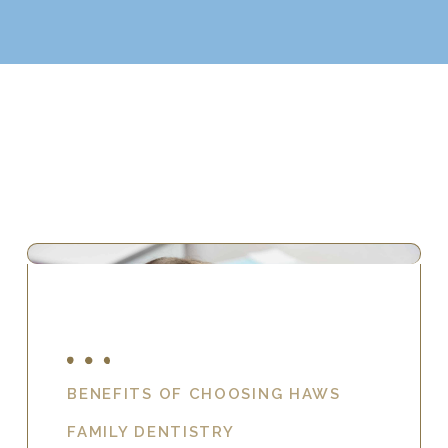
BENEFITS OF CHOOSING HAWS
FAMILY DENTISTRY