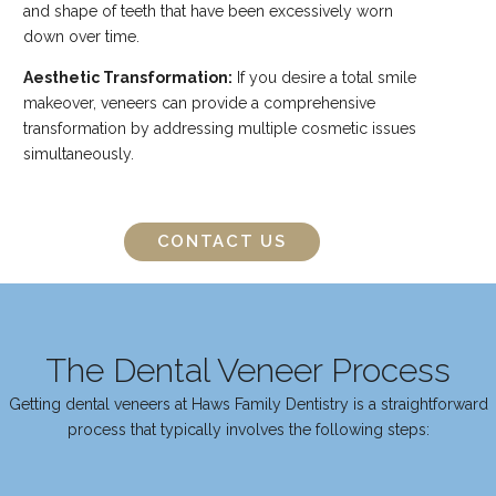
and shape of teeth that have been excessively worn
down over time.
Aesthetic Transformation:
If you desire a total smile
makeover, veneers can provide a comprehensive
transformation by addressing multiple cosmetic issues
simultaneously.
CONTACT US
The Dental Veneer Process
Getting dental veneers at Haws Family Dentistry is a straightforward
process that typically involves the following steps: