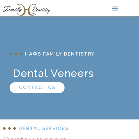
HAWS FAMILY DENTISTRY
Dental Veneers
CONTACT US
DENTAL SERVICES