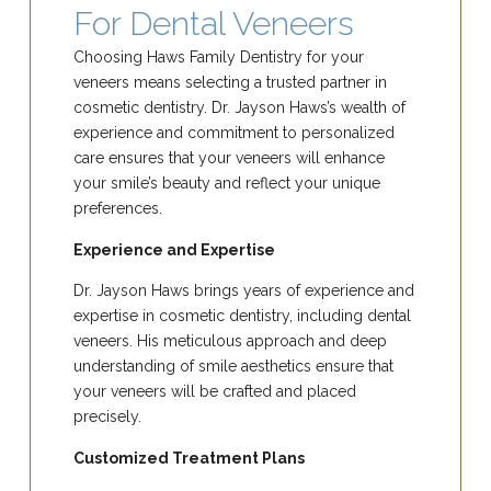
For Dental Veneers
Choosing Haws Family Dentistry for your
veneers means selecting a trusted partner in
cosmetic dentistry. Dr. Jayson Haws’s wealth of
experience and commitment to personalized
care ensures that your veneers will enhance
your smile’s beauty and reflect your unique
preferences.
Experience and Expertise
Dr. Jayson Haws brings years of experience and
expertise in cosmetic dentistry, including dental
veneers. His meticulous approach and deep
understanding of smile aesthetics ensure that
your veneers will be crafted and placed
precisely.
Customized Treatment Plans