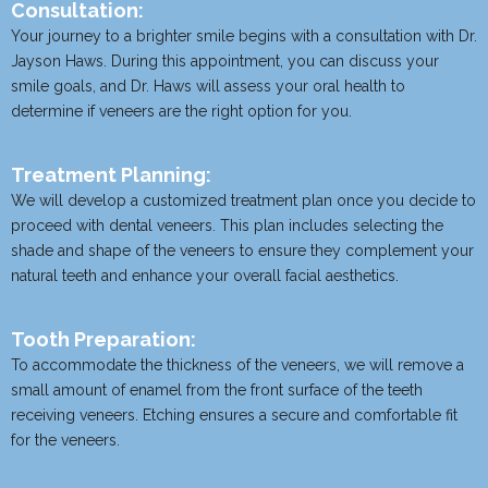
Consultation:
Your journey to a brighter smile begins with a consultation with Dr.
Jayson Haws. During this appointment, you can discuss your
smile goals, and Dr. Haws will assess your oral health to
determine if veneers are the right option for you.
Treatment Planning:
We will develop a customized treatment plan once you decide to
proceed with dental veneers. This plan includes selecting the
shade and shape of the veneers to ensure they complement your
natural teeth and enhance your overall facial aesthetics.
Tooth Preparation:
To accommodate the thickness of the veneers, we will remove a
small amount of enamel from the front surface of the teeth
receiving veneers. Etching ensures a secure and comfortable fit
for the veneers.