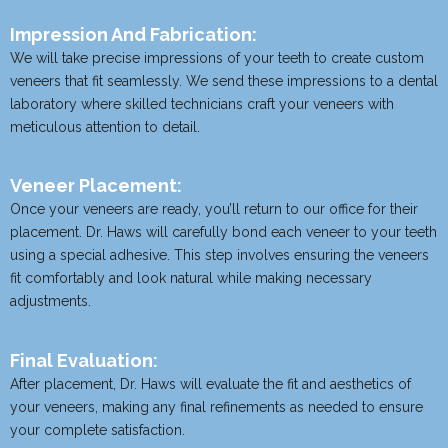
Impression And Fabrication:
We will take precise impressions of your teeth to create custom
veneers that fit seamlessly. We send these impressions to a dental
laboratory where skilled technicians craft your veneers with
meticulous attention to detail.
Veneer Placement:
Once your veneers are ready, you’ll return to our office for their
placement. Dr. Haws will carefully bond each veneer to your teeth
using a special adhesive. This step involves ensuring the veneers
fit comfortably and look natural while making necessary
adjustments.
Final Evaluation:
After placement, Dr. Haws will evaluate the fit and aesthetics of
your veneers, making any final refinements as needed to ensure
your complete satisfaction.