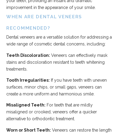
your teeth, providing an instant and dramatic
improvement in the appearance of your smile.
WHEN ARE DENTAL VENEERS
RECOMMENDED?
Dental veneers are a versatile solution for addressing a
wide range of cosmetic dental concerns, including:
Teeth Discoloration:
Veneers can effectively mask
stains and discoloration resistant to teeth whitening
treatments.
Tooth Irregularities:
If you have teeth with uneven
surfaces, minor chips, or small gaps, veneers can
create a more uniform and harmonious smile.
Misaligned Teeth:
For teeth that are mildly
misaligned or crooked, veneers offer a quicker
alternative to orthodontic treatment.
Worn or Short Teeth:
Veneers can restore the length