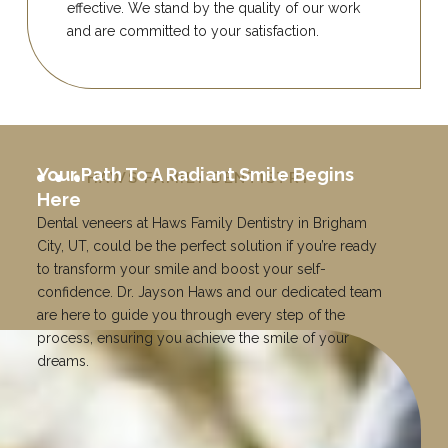
effective. We stand by the quality of our work
and are committed to your satisfaction.
Your Path To A Radiant Smile Begins
HAWS FAMILY DENTISTRY
Here
Dental veneers at Haws Family Dentistry in Brigham
City, UT, could be the perfect solution if you’re ready
to transform your smile and boost your self-
confidence. Dr. Jayson Haws and our dedicated team
are here to guide you through every step of the
process, ensuring you achieve the smile of your
dreams.