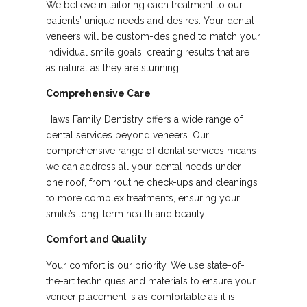
We believe in tailoring each treatment to our
patients’ unique needs and desires. Your dental
veneers will be custom-designed to match your
individual smile goals, creating results that are
as natural as they are stunning.
Comprehensive Care
Haws Family Dentistry offers a wide range of
dental services beyond veneers. Our
comprehensive range of dental services means
we can address all your dental needs under
one roof, from routine check-ups and cleanings
to more complex treatments, ensuring your
smile’s long-term health and beauty.
Comfort and Quality
Your comfort is our priority. We use state-of-
the-art techniques and materials to ensure your
veneer placement is as comfortable as it is