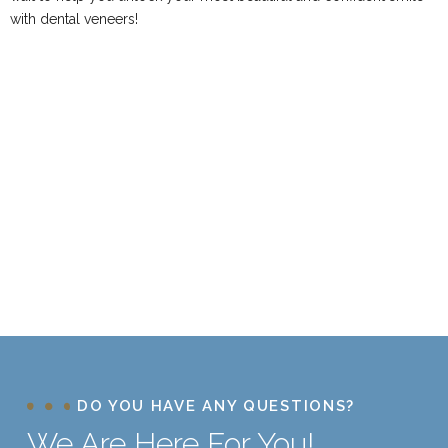
with dental veneers!
DO YOU HAVE ANY QUESTIONS?
We Are Here For You!