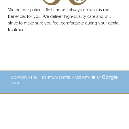
We put our patients first and will always do what is most
beneficial for you. We deliver high-quality care and will
strive to make sure you feel comfortable during your dental
treatments.
COPYRIGHT ©
2026