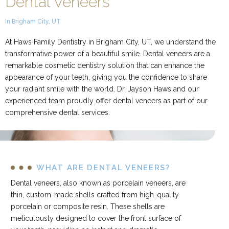
Dental Veneers
In Brigham City, UT
At Haws Family Dentistry in Brigham City, UT, we understand the
transformative power of a beautiful smile. Dental veneers are a
remarkable cosmetic dentistry solution that can enhance the
appearance of your teeth, giving you the confidence to share
your radiant smile with the world. Dr. Jayson Haws and our
experienced team proudly offer dental veneers as part of our
comprehensive dental services.
WHAT ARE DENTAL VENEERS?
Dental veneers, also known as porcelain veneers, are
thin, custom-made shells crafted from high-quality
porcelain or composite resin. These shells are
meticulously designed to cover the front surface of