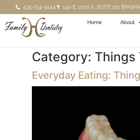
435-734-9144
140 E. 1000 S., SUITE 101 BRIG
Home
About
Category:
Things 
Everyday Eating: Thing