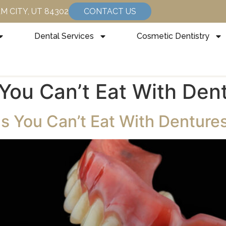
HAM CITY, UT 84302
CONTACT US
Dental Services
Cosmetic Dentistry
You Can’t Eat With Den
s You Can’t Eat With Denture