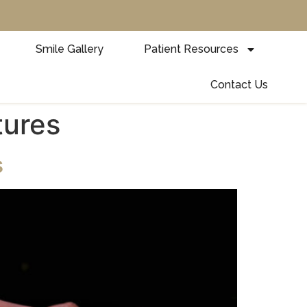
Smile Gallery
Patient Resources
Contact Us
tures
s