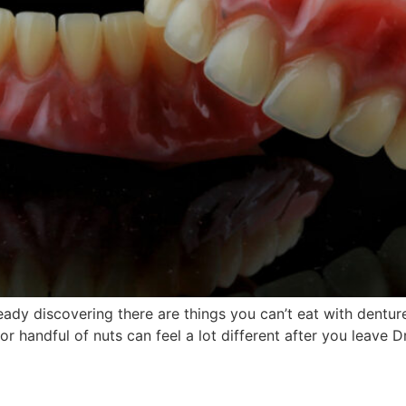
ready discovering there are things you can’t eat with dentu
e or handful of nuts can feel a lot different after you leave