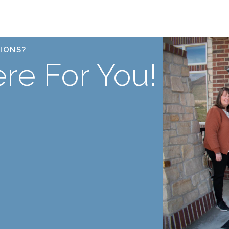
IONS?
re For You!