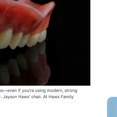
res—even if you’re using modern, strong
 Dr. Jayson Haws’ chair. At Haws Family
CONTACT US