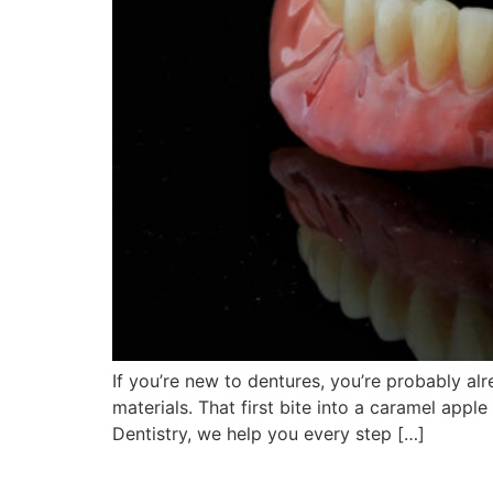
If you’re new to dentures, you’re probably al
materials. That first bite into a caramel appl
Dentistry, we help you every step […]