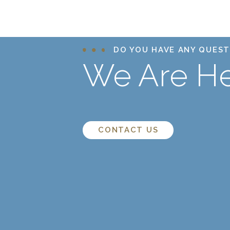
DO YOU HAVE ANY QUEST
We Are He
CONTACT US