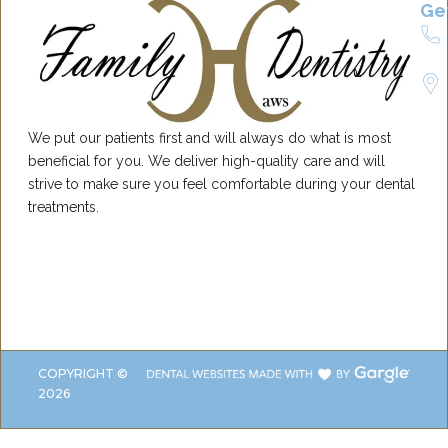
Ge
We put our patients first and will always do what is most
beneficial for you. We deliver high-quality care and will
strive to make sure you feel comfortable during your dental
treatments.
COPYRIGHT ©
2026