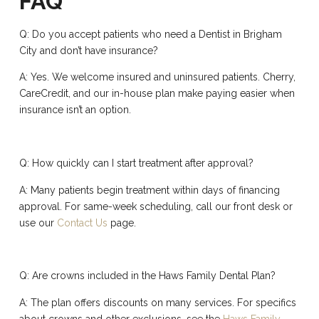
FAQ
Q: Do you accept patients who need a Dentist in Brigham
City and don’t have insurance?
A: Yes. We welcome insured and uninsured patients. Cherry,
CareCredit, and our in-house plan make paying easier when
insurance isn’t an option.
Q: How quickly can I start treatment after approval?
A: Many patients begin treatment within days of financing
approval. For same-week scheduling, call our front desk or
use our
Contact Us
page.
Q: Are crowns included in the Haws Family Dental Plan?
A: The plan offers discounts on many services. For specifics
about crowns and other exclusions, see the
Haws Family