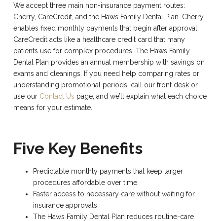
We accept three main non-insurance payment routes:
Cherry, CareCredit, and the Haws Family Dental Plan. Cherry
enables fixed monthly payments that begin after approval.
CareCredit acts like a healthcare credit card that many
patients use for complex procedures. The Haws Family
Dental Plan provides an annual membership with savings on
exams and cleanings. If you need help comparing rates or
understanding promotional periods, call our front desk or
use our
Contact Us
page, and we’ll explain what each choice
means for your estimate.
Five Key Benefits
Predictable monthly payments that keep larger
procedures affordable over time.
Faster access to necessary care without waiting for
insurance approvals.
The Haws Family Dental Plan reduces routine-care