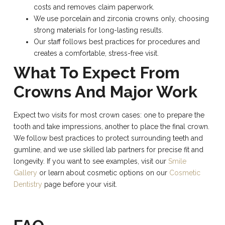
costs and removes claim paperwork.
We use porcelain and zirconia crowns only, choosing
strong materials for long-lasting results.
Our staff follows best practices for procedures and
creates a comfortable, stress-free visit.
What To Expect From
Crowns And Major Work
Expect two visits for most crown cases: one to prepare the
tooth and take impressions, another to place the final crown.
We follow best practices to protect surrounding teeth and
gumline, and we use skilled lab partners for precise fit and
longevity. If you want to see examples, visit our
Smile
Gallery
or learn about cosmetic options on our
Cosmetic
Dentistry
page before your visit.