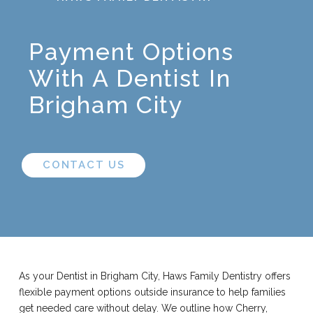
Payment Options
With A Dentist In
Brigham City
CONTACT US
As your Dentist in Brigham City, Haws Family Dentistry offers
flexible payment options outside insurance to help families
get needed care without delay. We outline how Cherry,