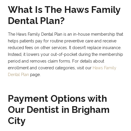
What Is The Haws Family
Dental Plan?
The Haws Family Dental Plan is an in-house membership that
helps patients pay for routine preventive care and receive
reduced fees on other services. It doesn’t replace insurance.
Instead, it lowers your out-of-pocket during the membership
period and removes claim forms. For details about
enrollment and covered categories, visit our
Haws Family
Dental Plan
page.
Payment Options with
Our Dentist in Brigham
City