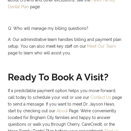
Dental Plan
page.
Q: Who will manage my billing questions?
A: Our administrative team handles billing and payment plan
setup. You can also meet key staff on our
Meet Our Team
page to learn who will assist you.
Ready To Book A Visit?
If a predictable payment option helps you move forward,
call today to schedule your visit or use our
Contact Us
page
to send a message. If you want to meet Dr. Jayson Haws,
start by checking out our
About
Page. We’re conveniently
located for Brigham City families and happy to answer
questions or walk you through Cherry, CareCredit, or the
Haws Family Dental Plan before your appointment.
Find us