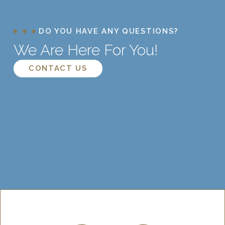
DO YOU HAVE ANY QUESTIONS?
We Are Here For You!
CONTACT US