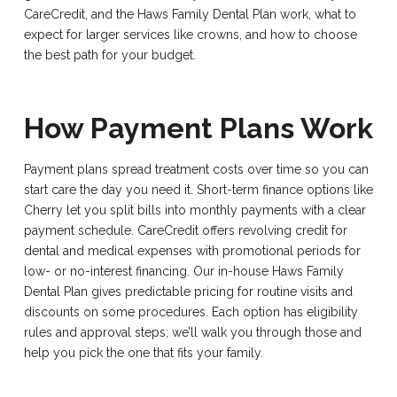
CareCredit, and the Haws Family Dental Plan work, what to
expect for larger services like crowns, and how to choose
the best path for your budget.
How Payment Plans Work
Payment plans spread treatment costs over time so you can
start care the day you need it. Short-term finance options like
Cherry let you split bills into monthly payments with a clear
payment schedule. CareCredit offers revolving credit for
dental and medical expenses with promotional periods for
low- or no-interest financing. Our in-house Haws Family
Dental Plan gives predictable pricing for routine visits and
discounts on some procedures. Each option has eligibility
rules and approval steps; we’ll walk you through those and
help you pick the one that fits your family.