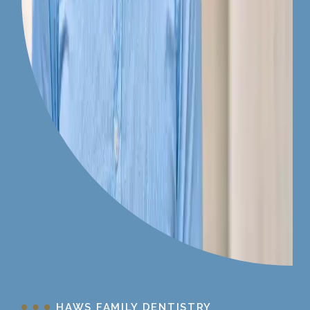
HAWS FAMILY DENTISTRY