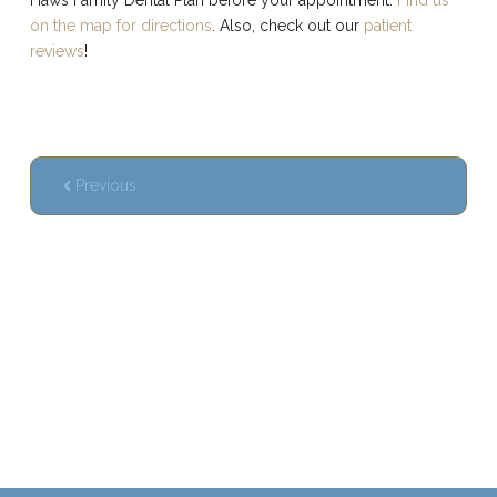
on the map for directions
. Also, check out our
patient
reviews
!
Previous