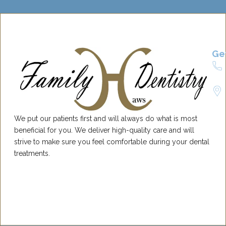
Ge
We put our patients first and will always do what is most
beneficial for you. We deliver high-quality care and will
strive to make sure you feel comfortable during your dental
treatments.