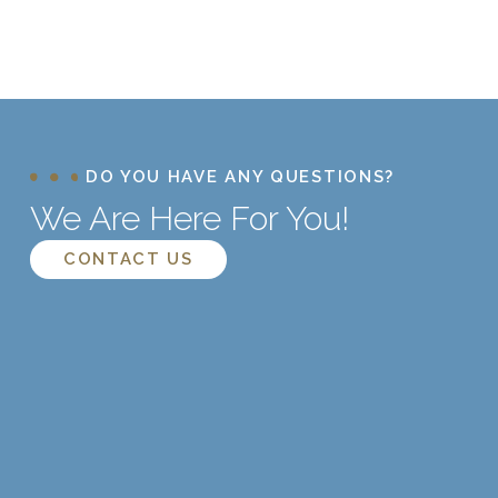
DO YOU HAVE ANY QUESTIONS?
We Are Here For You!
CONTACT US