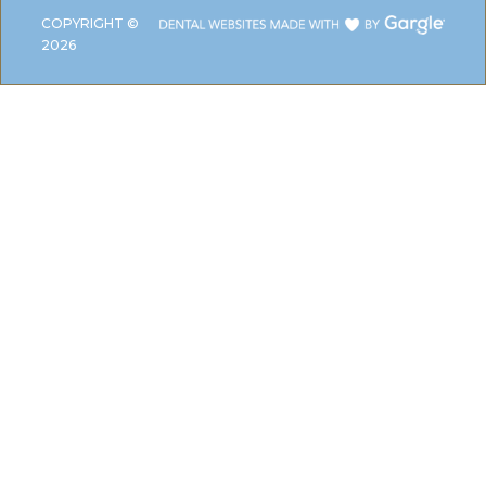
COPYRIGHT ©
2026