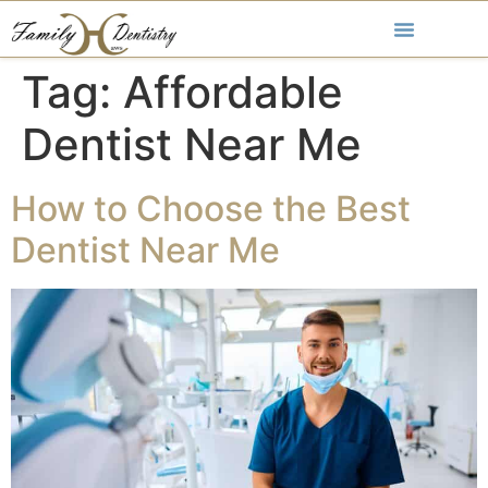
Tag:
Affordable
Dentist Near Me
How to Choose the Best
Dentist Near Me