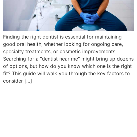
Finding the right dentist is essential for maintaining
good oral health, whether looking for ongoing care,
specialty treatments, or cosmetic improvements.
Searching for a “dentist near me” might bring up dozens
of options, but how do you know which one is the right
fit? This guide will walk you through the key factors to
consider […]