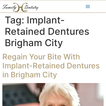
Tag:
Implant-
Retained Dentures
Brigham City
Regain Your Bite With
Implant-Retained Dentures
in Brigham City