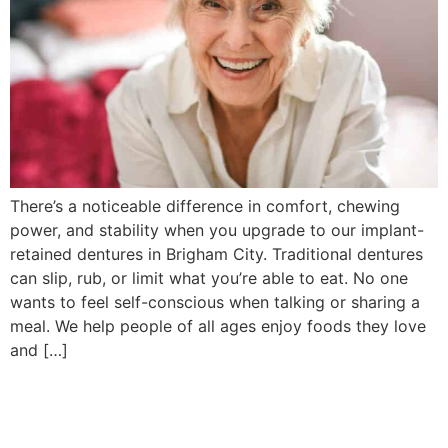
There’s a noticeable difference in comfort, chewing
power, and stability when you upgrade to our implant-
retained dentures in Brigham City. Traditional dentures
can slip, rub, or limit what you’re able to eat. No one
wants to feel self-conscious when talking or sharing a
meal. We help people of all ages enjoy foods they love
and […]