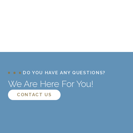
DO YOU HAVE ANY QUESTIONS?
We Are Here For You!
CONTACT US