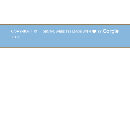
COPYRIGHT ©
2026