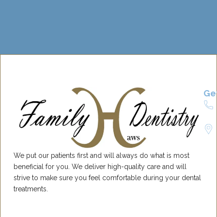
Ge
We put our patients first and will always do what is most
beneficial for you. We deliver high-quality care and will
strive to make sure you feel comfortable during your dental
treatments.