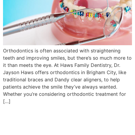
Orthodontics is often associated with straightening
teeth and improving smiles, but there’s so much more to
it than meets the eye. At Haws Family Dentistry, Dr.
Jayson Haws offers orthodontics in Brigham City, like
traditional braces and Dandy clear aligners, to help
patients achieve the smile they’ve always wanted.
Whether you’re considering orthodontic treatment for
[…]