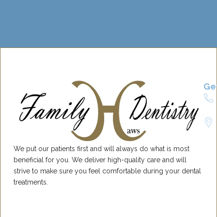
Ge
We put our patients first and will always do what is most
beneficial for you. We deliver high-quality care and will
strive to make sure you feel comfortable during your dental
treatments.