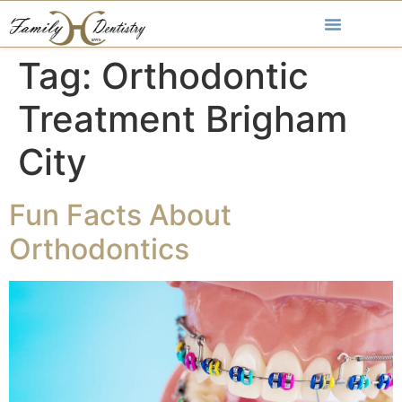
Tag:
Orthodontic
Treatment Brigham
City
Fun Facts About
Orthodontics