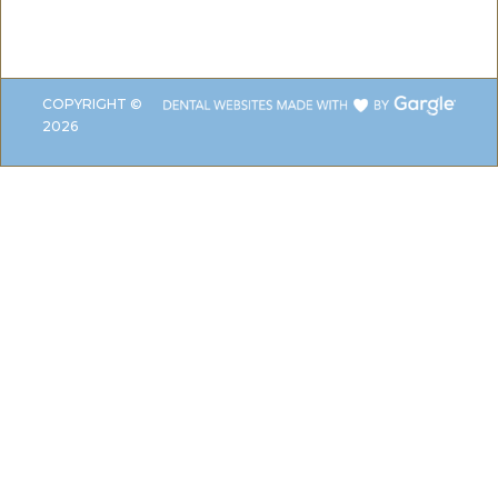
COPYRIGHT ©
2026