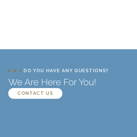
DO YOU HAVE ANY QUESTIONS?
We Are Here For You!
CONTACT US