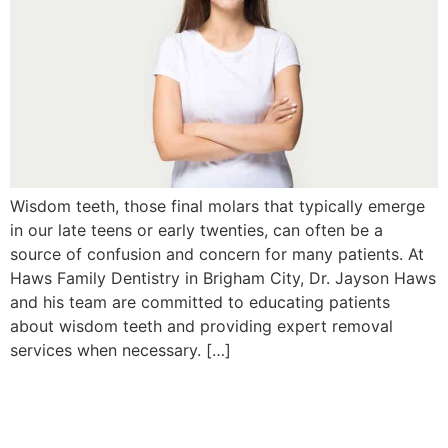
Wisdom teeth, those final molars that typically emerge
in our late teens or early twenties, can often be a
source of confusion and concern for many patients. At
Haws Family Dentistry in Brigham City, Dr. Jayson Haws
and his team are committed to educating patients
about wisdom teeth and providing expert removal
services when necessary. […]