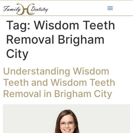
Tag:
Wisdom Teeth
Removal Brigham
City
Understanding Wisdom
Teeth and Wisdom Teeth
Removal in Brigham City