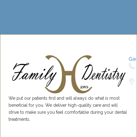
Ge
We put our patients first and will always do what is most
beneficial for you. We deliver high-quality care and will
strive to make sure you feel comfortable during your dental
treatments.