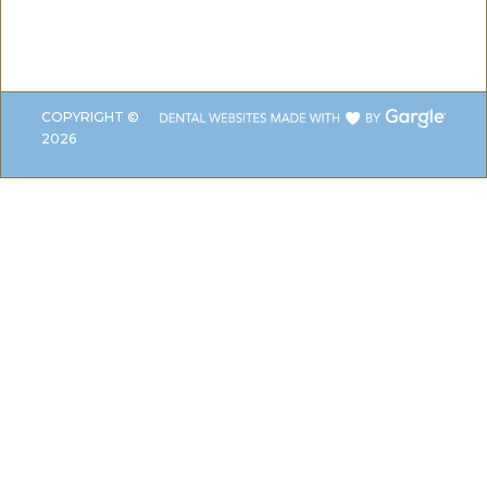
COPYRIGHT ©
2026