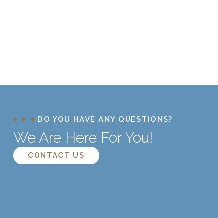
DO YOU HAVE ANY QUESTIONS?
We Are Here For You!
CONTACT US