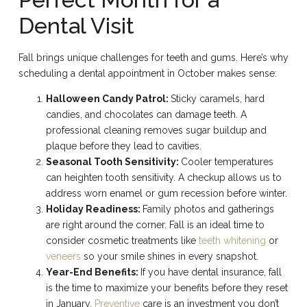
Dental Visit
Fall brings unique challenges for teeth and gums. Here’s why
scheduling a dental appointment in October makes sense:
Halloween Candy Patrol:
Sticky caramels, hard
candies, and chocolates can damage teeth. A
professional cleaning removes sugar buildup and
plaque before they lead to cavities.
Seasonal Tooth Sensitivity:
Cooler temperatures
can heighten tooth sensitivity. A checkup allows us to
address worn enamel or gum recession before winter.
Holiday Readiness:
Family photos and gatherings
are right around the corner. Fall is an ideal time to
consider cosmetic treatments like
teeth whitening
or
veneers
so your smile shines in every snapshot.
Year-End Benefits:
If you have dental insurance, fall
is the time to maximize your benefits before they reset
in January.
Preventive
care is an investment you don’t