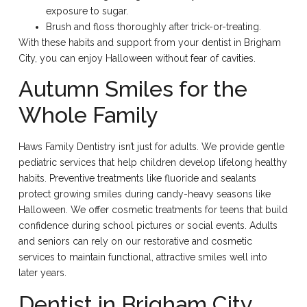
exposure to sugar.
Brush and floss thoroughly after trick-or-treating.
With these habits and support from your dentist in Brigham
City, you can enjoy Halloween without fear of cavities.
Autumn Smiles for the
Whole Family
Haws Family Dentistry isn’t just for adults. We provide gentle
pediatric services that help children develop lifelong healthy
habits. Preventive treatments like fluoride and sealants
protect growing smiles during candy-heavy seasons like
Halloween. We offer cosmetic treatments for teens that build
confidence during school pictures or social events. Adults
and seniors can rely on our restorative and cosmetic
services to maintain functional, attractive smiles well into
later years.
Dentist in Brigham City