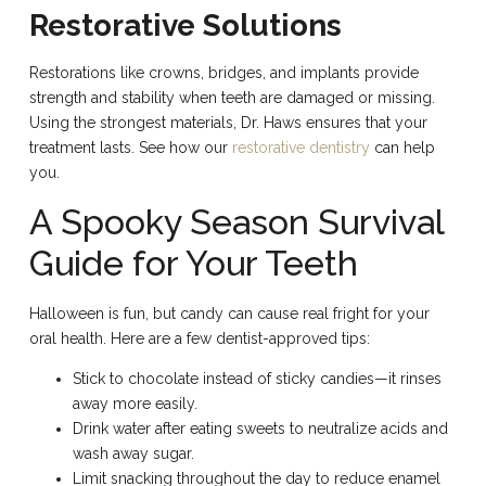
Restorative Solutions
Restorations like crowns, bridges, and implants provide
strength and stability when teeth are damaged or missing.
Using the strongest materials, Dr. Haws ensures that your
treatment lasts. See how our
restorative dentistry
can help
you.
A Spooky Season Survival
Guide for Your Teeth
Halloween is fun, but candy can cause real fright for your
oral health. Here are a few dentist-approved tips:
Stick to chocolate instead of sticky candies—it rinses
away more easily.
Drink water after eating sweets to neutralize acids and
wash away sugar.
Limit snacking throughout the day to reduce enamel