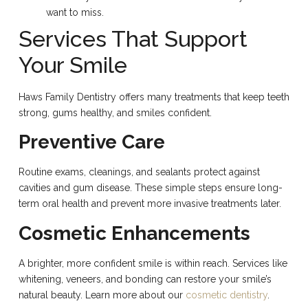
want to miss.
Services That Support
Your Smile
Haws Family Dentistry offers many treatments that keep teeth
strong, gums healthy, and smiles confident.
Preventive Care
Routine exams, cleanings, and sealants protect against
cavities and gum disease. These simple steps ensure long-
term oral health and prevent more invasive treatments later.
Cosmetic Enhancements
A brighter, more confident smile is within reach. Services like
whitening, veneers, and bonding can restore your smile’s
natural beauty. Learn more about our
cosmetic dentistry
.