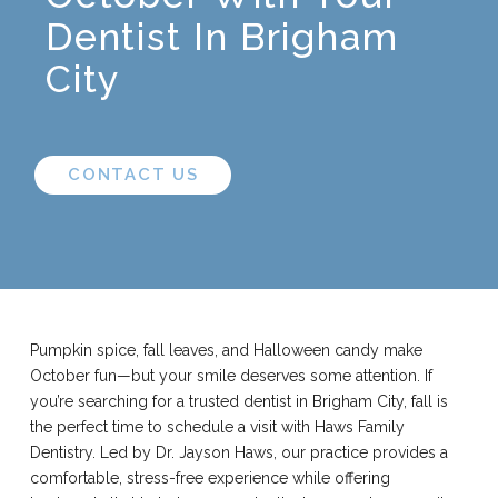
Dentist In Brigham
City
CONTACT US
Pumpkin spice, fall leaves, and Halloween candy make
October fun—but your smile deserves some attention. If
you’re searching for a trusted dentist in Brigham City, fall is
the perfect time to schedule a visit with Haws Family
Dentistry. Led by Dr. Jayson Haws, our practice provides a
comfortable, stress-free experience while offering