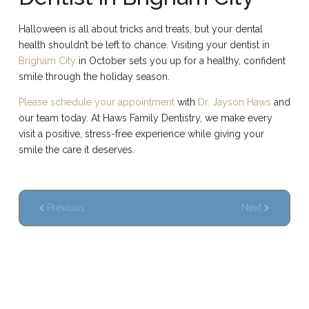
Halloween is all about tricks and treats, but your dental
health shouldn’t be left to chance. Visiting your dentist in
Brigham City
in October sets you up for a healthy, confident
smile through the holiday season.
Please schedule your appointment
with
Dr. Jayson Haws
and
our team today. At Haws Family Dentistry, we make every
visit a positive, stress-free experience while giving your
smile the care it deserves.
Previous
Next