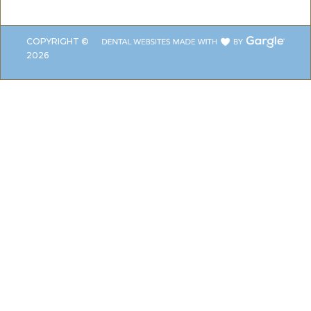
COPYRIGHT ©
2026