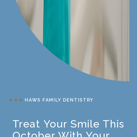
HAWS FAMILY DENTISTRY
Treat Your Smile This
October With Your