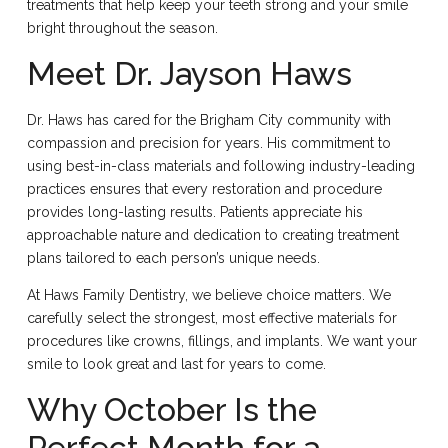
treatments that help keep your teeth strong and your smile
bright throughout the season.
Meet Dr. Jayson Haws
Dr. Haws has cared for the Brigham City community with
compassion and precision for years. His commitment to
using best-in-class materials and following industry-leading
practices ensures that every restoration and procedure
provides long-lasting results. Patients appreciate his
approachable nature and dedication to creating treatment
plans tailored to each person’s unique needs.
At Haws Family Dentistry, we believe choice matters. We
carefully select the strongest, most effective materials for
procedures like crowns, fillings, and implants. We want your
smile to look great and last for years to come.
Why October Is the
Perfect Month for a