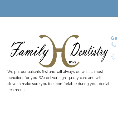
Ge
We put our patients first and will always do what is most
beneficial for you. We deliver high-quality care and will
strive to make sure you feel comfortable during your dental
treatments.