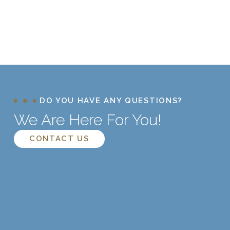
DO YOU HAVE ANY QUESTIONS?
We Are Here For You!
CONTACT US